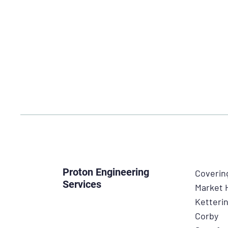
Proton Engineering
Coverin
Services
Market
Ketteri
Corby