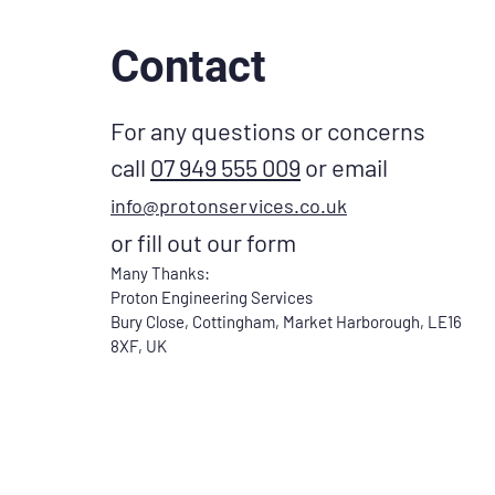
Contact
For any questions or concerns
call
07 949 555 009
or email
info@protonservices.co.uk
or fill out our form
Many Thanks:
Proton Engineering Services
Bury Close, Cottingham, Market Harborough, LE16
8XF, UK