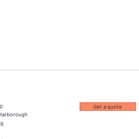
g:
Get a quote
 Harborough
ng