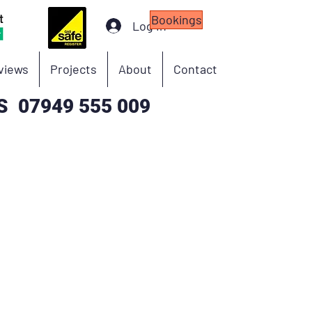
Bookings
Log In
eviews
Projects
About
Contact
S 07949 555 009