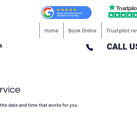
Home
Book Online
Trustpilot r
CALL U
rvice
 the date and time that works for you