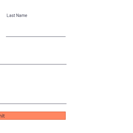
Last Name
it