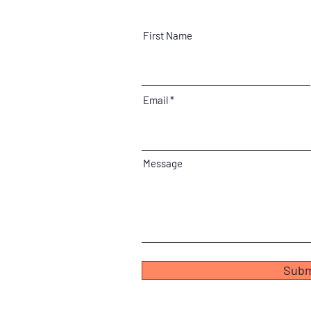
First Name
Email
Message
Subm