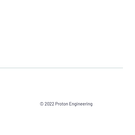
© 2022 Proton Engineering