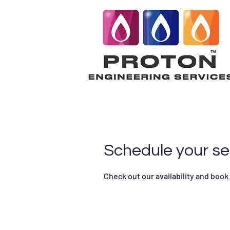
Schedule your se
Check out our availability and book