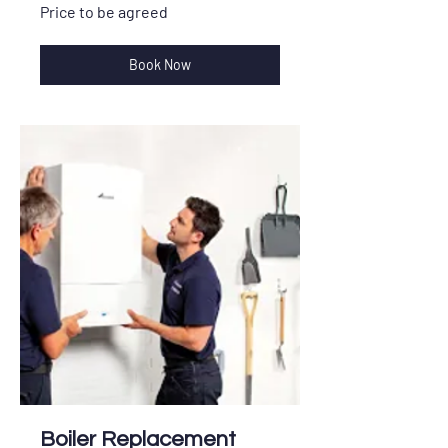
Price
Price to be agreed
to
be
agreed
Book Now
Boiler Replacement