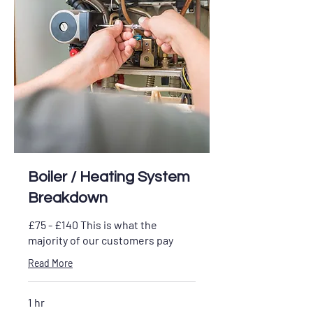
Boiler / Heating System
Breakdown
£75 - £140 This is what the
majority of our customers pay
Read More
1 hr