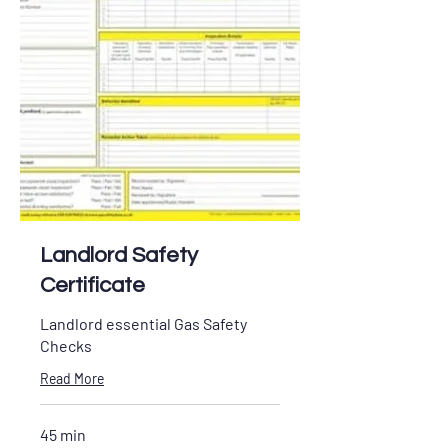
Landlord Safety
Certificate
Landlord essential Gas Safety
Checks
Read More
45 min