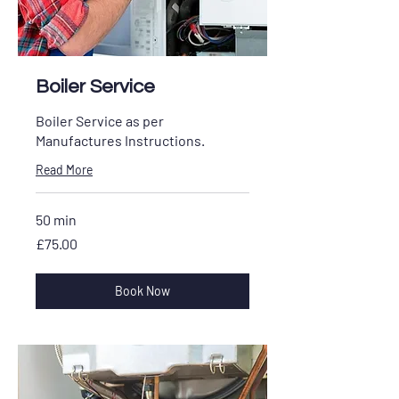
Boiler Service
Boiler Service as per
Manufactures Instructions.
Read More
50 min
£75.00
£75.00
Book Now