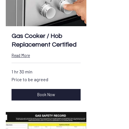
Gas Cooker / Hob
Replacement Certified
Read More
1 hr 30 min
Price
Price to be agreed
to
be
agreed
Book Now