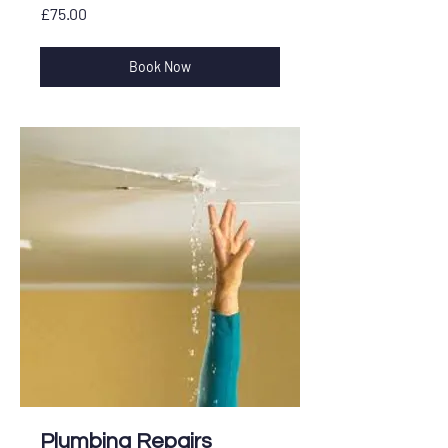
£75.00
£75.00
Book Now
Plumbing Repairs