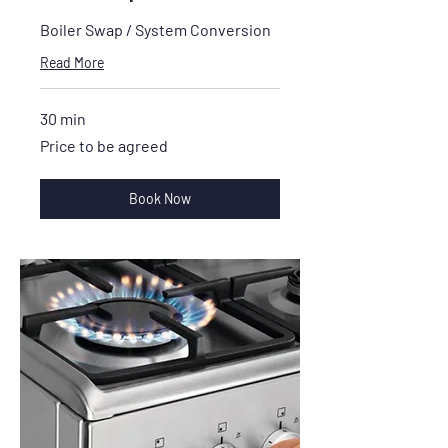
Boiler Swap / System Conversion
Read More
30 min
Price
Price to be agreed
to
be
agreed
Book Now