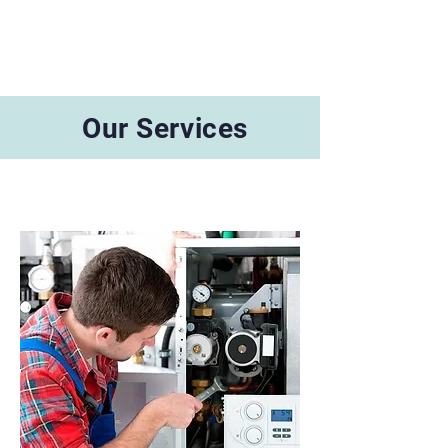
Our Services