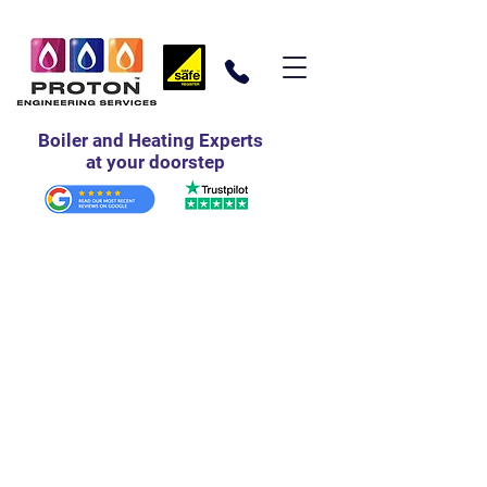
Boiler and Heating Experts
at your doorstep