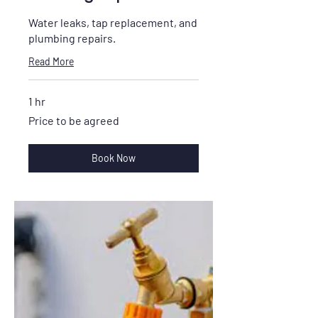
Water leaks, tap replacement, and
plumbing repairs.
Read More
1 hr
Price
Price to be agreed
to
be
agreed
Book Now